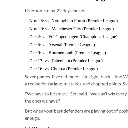
Liverpool’s next 22 days include:
Nov 25: vs. Nottingham Forest (Premier League)
Nov 29: vs. Manchester City (Premier League)
Dec 2: vs. FC Copenhagen (Champions League)
Dec 5: vs. Arsenal (Premier League)
Dec 9: vs. Bournemouth (Premier League)
Dec 13: vs. Tottenham (Premier League)
Dec 16: vs. Chelsea (Premier League)
Seven games. Five defenders. No right-backs. And W
a recipe for fatigue, mistakes, and dropped points. S
"We have to be smart," Slot said. "We can’t win ever
the ones we have."
But when your best defenders are playing out of posit
enough.