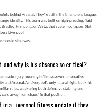
points behind Arsenal. They’re still in the Champions League.
change identity. This team was built on high-pressing, fluid
 Bradley, Frimpong, or Wirtz, that system collapses. Slot
 Less Liverpool.
ace could slip away.
, and why is his absence so critical?
 a muscle injury, meaning he’ll miss seven consecutive
y and Arsenal. As Liverpool’s only natural right-back, his
miliar roles, weakening both defensive stability and
w card away from chaos" in that position.
in a Liverpool fitness update if they