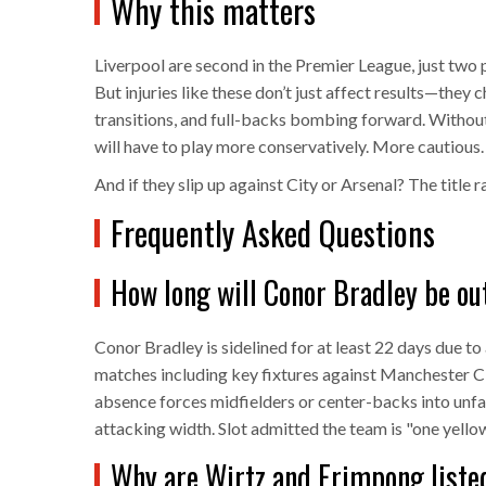
Why this matters
Liverpool are second in the Premier League, just two 
But injuries like these don’t just affect results—they 
transitions, and full-backs bombing forward. Without
will have to play more conservatively. More cautious.
And if they slip up against City or Arsenal? The title r
Frequently Asked Questions
How long will Conor Bradley be out
Conor Bradley is sidelined for at least 22 days due to
matches including key fixtures against Manchester Cit
absence forces midfielders or center-backs into unfa
attacking width. Slot admitted the team is "one yello
Why are Wirtz and Frimpong listed 