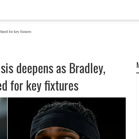
lined for key fixtures
isis deepens as Bradley,
d for key fixtures