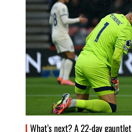
What’s next? A 22-day gauntlet