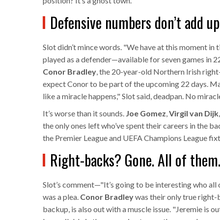
position? It’s a ghost town.
Defensive numbers don’t add up
Slot didn’t mince words. "We have at this moment in 
played as a defender—available for seven games in 22
Conor Bradley
, the 20-year-old Northern Irish right-
expect Conor to be part of the upcoming 22 days. May
like a miracle happens," Slot said, deadpan. No miracle.
It’s worse than it sounds.
Joe Gomez
,
Virgil van Dijk
the only ones left who’ve spent their careers in the b
the Premier League
and
UEFA Champions League
fixt
Right-backs? Gone. All of them
Slot’s comment—"It’s going to be interesting who all o
was a plea.
Conor Bradley
was their only true right
backup, is also out with a muscle issue. "Jeremie is ou