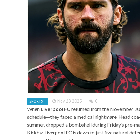
Nov 23 2025
0
SPORTS
When
Liverpool FC
returned from the November 2023 
schedule—they faced a medical nightmare. Head co
summer, dropped a bombshell during Friday’s pre-ma
Kirkby:
Liverpool FC
is down to just five natural def