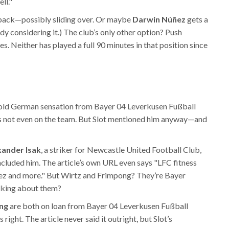
ll."
back—possibly sliding over. Or maybe
Darwin Núñez
gets a
ady considering it.) The club’s only other option? Push
es. Neither has played a full 90 minutes in that position since
-old German sensation from
Bayer 04 Leverkusen Fußball
e’s not even on the team. But Slot mentioned him anyway—and
xander Isak
, a striker for
Newcastle United Football Club
,
 included him. The article’s own URL even says "LFC fitness
mez and more." But Wirtz and Frimpong? They’re Bayer
alking about them?
ng
are both on loan from
Bayer 04 Leverkusen Fußball
ight. The article never said it outright, but Slot’s