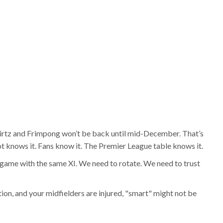
irtz and Frimpong won’t be back until mid-December. That’s
lot knows it. Fans know it. The Premier League table knows it.
y game with the same XI. We need to rotate. We need to trust
ion, and your midfielders are injured, "smart" might not be