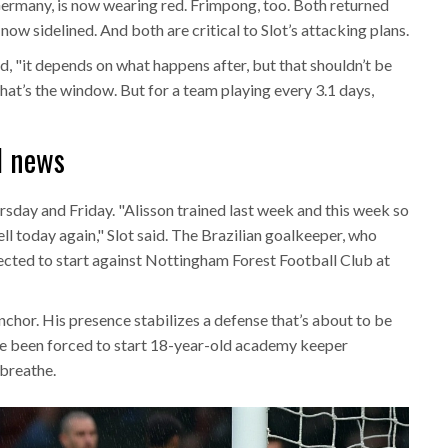
Germany, is now wearing red. Frimpong, too. Both returned
now sidelined. And both are critical to Slot’s attacking plans.
aid, "it depends on what happens after, but that shouldn’t be
at’s the window. But for a team playing every 3.1 days,
od news
rsday and Friday. "Alisson trained last week and this week so
ll today again," Slot said. The Brazilian goalkeeper, who
ected to start against
Nottingham Forest Football Club
at
anchor. His presence stabilizes a defense that’s about to be
’ve been forced to start 18-year-old academy keeper
breathe.