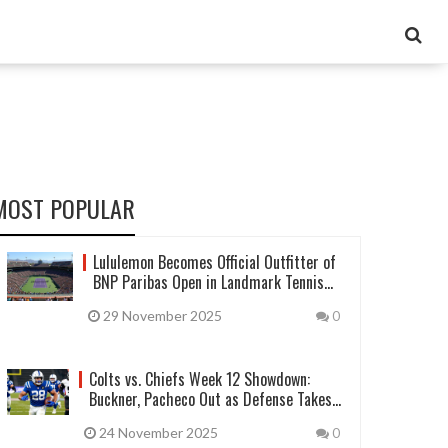
MOST POPULAR
Lululemon Becomes Official Outfitter of
BNP Paribas Open in Landmark Tennis
Deal
29 November 2025
0
Colts vs. Chiefs Week 12 Showdown:
Buckner, Pacheco Out as Defense Takes
Center Stage
24 November 2025
0