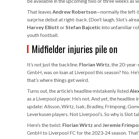
be available in the upcoming two or three weeks as we
That leaves
Andrew Robertson
—normally the left-
surprise debut at right-back. (Don’t laugh. Slot’s alre
Harvey Elliott
or
Stefan Bajcetic
into unfamiliar rol
youth football.
Midfielder injuries pile on
It’s not just the backline.
Florian Wirtz
, the 20-year
GmbH
, was on loan at Liverpool this season? No. H
that’s where things get weird.
Turns out, the article’s headline mistakenly listed
Ale
as a Liverpool player. He’s not. And yet, the headline
update: Alisson, Wirtz, Isak, Bradley, Frimpong, Go
Leverkusen players. Not Liverpool’s. So why is Slot t
Here’s the twist:
Florian Wirtz
and
Jeremie Frimpo
GmbH
to Liverpool FC for the 2023-24 season. That’s r