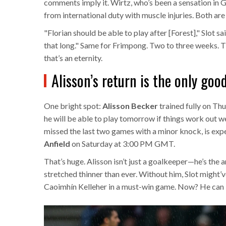
comments imply it. Wirtz, who’s been a sensation in 
from international duty with muscle injuries. Both are 
"Florian should be able to play after [Forest]," Slot s
that long." Same for Frimpong. Two to three weeks. Th
that’s an eternity.
Alisson’s return is the only go
One bright spot:
Alisson Becker
trained fully on Thu
he will be able to play tomorrow if things work out we
missed the last two games with a minor knock, is exp
Anfield
on Saturday at 3:00 PM GMT.
That’s huge. Alisson isn’t just a goalkeeper—he’s the 
stretched thinner than ever. Without him, Slot might
Caoimhín Kelleher in a must-win game. Now? He can 