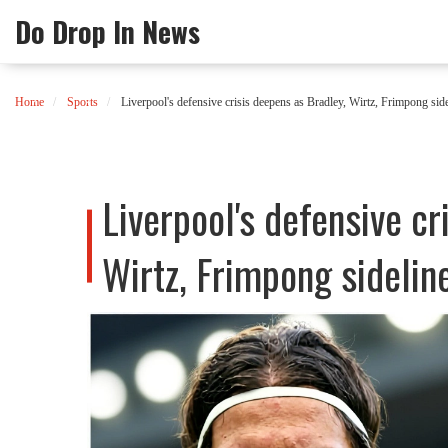
Do Drop In News
Home
Sports
Liverpool's defensive crisis deepens as Bradley, Wirtz, Frimpong side
Liverpool's defensive cr
Wirtz, Frimpong sideline