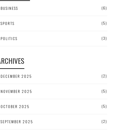
(6)
BUSINESS
(5)
SPORTS
(3)
POLITICS
ARCHIVES
(2)
DECEMBER 2025
(5)
NOVEMBER 2025
(5)
OCTOBER 2025
(2)
SEPTEMBER 2025