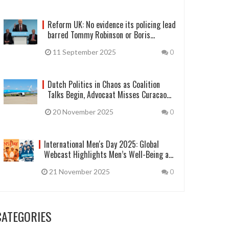
Reform UK: No evidence its policing lead
barred Tommy Robinson or Boris
Johnson
11 September 2025
0
Dutch Politics in Chaos as Coalition
Talks Begin, Advocaat Misses Curacao
Training
20 November 2025
0
International Men's Day 2025: Global
Webcast Highlights Men’s Well-Being and
Gender Equality
21 November 2025
0
CATEGORIES