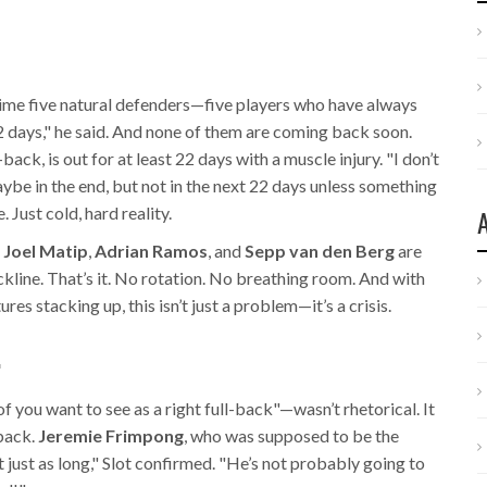
time five natural defenders—five players who have always
 days," he said. And none of them are coming back soon.
back, is out for at least 22 days with a muscle injury. "I don’t
be in the end, but not in the next 22 days unless something
 Just cold, hard reality.
,
Joel Matip
,
Adrian Ramos
, and
Sepp van den Berg
are
ackline. That’s it. No rotation. No breathing room. And with
ures stacking up, this isn’t just a problem—it’s a crisis.
.
f you want to see as a right full-back"—wasn’t rhetorical. It
-back.
Jeremie Frimpong
, who was supposed to be the
t just as long," Slot confirmed. "He’s not probably going to