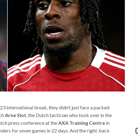
international break, they didn’t just face a packed
ach
Arne Slot
, the Dutch tactician who took over in the
tch press conference at the
AXA Training Centre
in
enders for seven games in 22 days. And the right-back