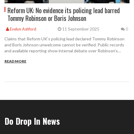
Reform UK: No evidence its policing lead barred
Tommy Robinson or Boris Johnson
11 September 2025
Evelyn Ashford
0
Claims that Reform UK’s policing lead declared Tommy Robinson
and Boris Johnson unwelcome cannot be verified. Public records
and available reporting show internal debate over Robinson’s
supporters in late 2024 and Robinson later joining Advance UK in
READ MORE
August 2025, not Reform UK. Here is what is known and what
remains unclear.
Do Drop In News