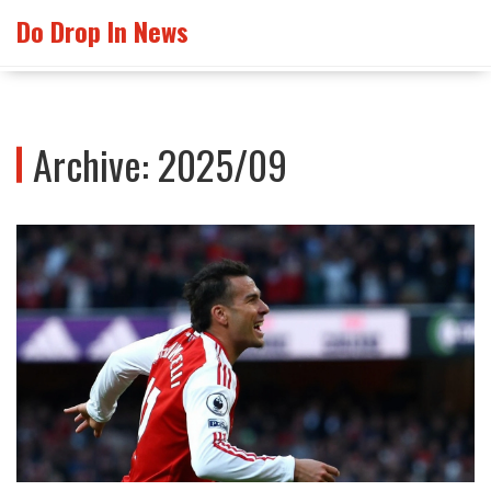
Do Drop In News
Archive: 2025/09