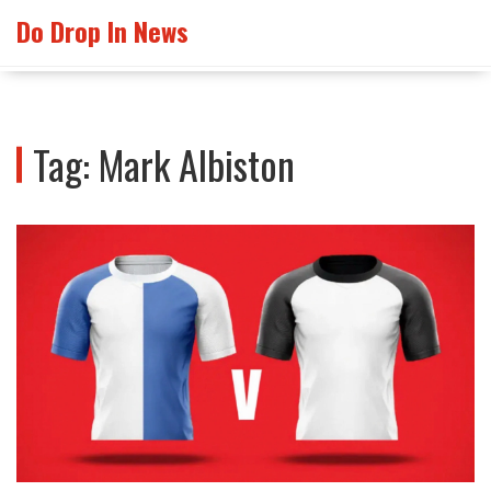
Do Drop In News
Tag: Mark Albiston