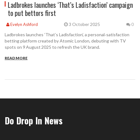
Ladbrokes launches ‘That’s Ladisfaction’ campaign
to put bettors first
3 October 2025
Evelyn Ashford
0
Ladbrokes launches ‘That’s Ladisfaction’, a personal‑satisfaction
betting platform created by Atomic London, debuting with TV
spots on 9 August 2025 to refresh the UK brand.
READ MORE
Do Drop In News